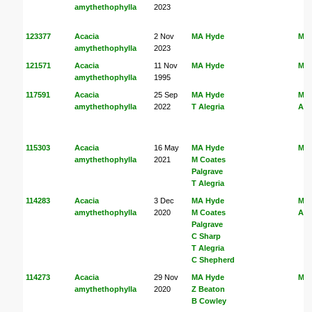
amythethophylla
2023
123377
Acacia
2 Nov
MA Hyde
MA
amythethophylla
2023
121571
Acacia
11 Nov
MA Hyde
MA
amythethophylla
1995
117591
Acacia
25 Sep
MA Hyde
MA
amythethophylla
2022
T Alegria
Ale
115303
Acacia
16 May
MA Hyde
MA
amythethophylla
2021
M Coates
Palgrave
T Alegria
114283
Acacia
3 Dec
MA Hyde
MA
amythethophylla
2020
M Coates
Ale
Palgrave
C Sharp
T Alegria
C Shepherd
114273
Acacia
29 Nov
MA Hyde
MA
amythethophylla
2020
Z Beaton
B Cowley