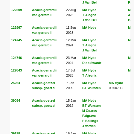
J Van Bel
Pal
122509
Acacia gerrardii
22 Aug
MA Hyde
MA
var. gerrardii
2023
T Alegria
Ale
J Van Bel
Bel
122967
Acacia gerrardii
11 Sep
MA Hyde
MA
var. gerrardii
2023
124745
Acacia gerrardii
12 Mar
MA Hyde
MA
var. gerrardii
2024
T Alegria
J Van Bel
124746
Acacia gerrardii
23 Mar
MA Hyde
MA
var. gerrardii
2024
D de Swardt
129843
Acacia gerrardii
17 Jul
MA Hyde
MA
var. gerrardii
2025
T Alegria
25264
Acacia goetzei
7 Jan
MA Hyde
MA Hyde
subsp. goetzei
2009
BT Wursten
09.007.12
39084
Acacia goetzei
15 Jan
MA Hyde
subsp. goetzei
2012
BT Wursten
M Coates
Palgrave
P Ballings
J Varden
39198
Acacia goetzei
16 Jan
MA Hyde