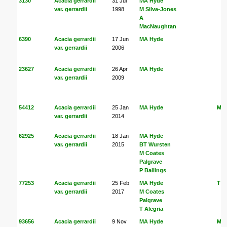
3130
Acacia gerrardii
31 Jul
MA Hyde
var. gerrardii
1998
M Silva-Jones
A
MacNaughtan
6390
Acacia gerrardii
17 Jun
MA Hyde
var. gerrardii
2006
23627
Acacia gerrardii
26 Apr
MA Hyde
var. gerrardii
2009
54412
Acacia gerrardii
25 Jan
MA Hyde
MA
var. gerrardii
2014
62925
Acacia gerrardii
18 Jan
MA Hyde
var. gerrardii
2015
BT Wursten
M Coates
Palgrave
P Ballings
77253
Acacia gerrardii
25 Feb
MA Hyde
T A
var. gerrardii
2017
M Coates
Palgrave
T Alegria
93656
Acacia gerrardii
9 Nov
MA Hyde
MA