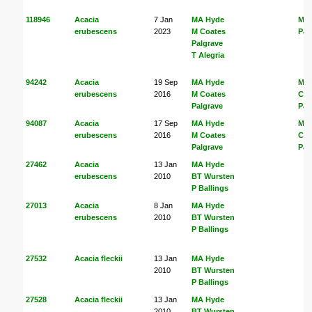
118946
Acacia
7 Jan
MA Hyde
M C
erubescens
2023
M Coates
Pal
Palgrave
T Alegria
94242
Acacia
19 Sep
MA Hyde
MA
erubescens
2016
M Coates
Coa
Palgrave
Pal
94087
Acacia
17 Sep
MA Hyde
MA
erubescens
2016
M Coates
Coa
Palgrave
Pal
27462
Acacia
13 Jan
MA Hyde
erubescens
2010
BT Wursten
P Ballings
27013
Acacia
8 Jan
MA Hyde
erubescens
2010
BT Wursten
P Ballings
27532
Acacia fleckii
13 Jan
MA Hyde
2010
BT Wursten
P Ballings
27528
Acacia fleckii
13 Jan
MA Hyde
2010
BT Wursten