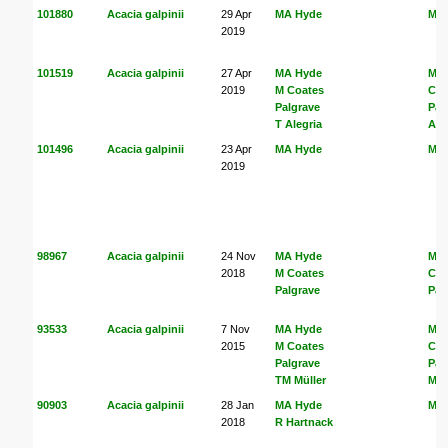
101880
Acacia galpinii
29 Apr
MA Hyde
MA
2019
101519
Acacia galpinii
27 Apr
MA Hyde
MA
2019
M Coates
Coa
Palgrave
Pal
T Alegria
Ale
101496
Acacia galpinii
23 Apr
MA Hyde
MA
2019
98967
Acacia galpinii
24 Nov
MA Hyde
MA
2018
M Coates
Coa
Palgrave
Pal
93533
Acacia galpinii
7 Nov
MA Hyde
MA
2015
M Coates
Coa
Palgrave
Pal
TM Müller
Mül
90903
Acacia galpinii
28 Jan
MA Hyde
MA
2018
R Hartnack