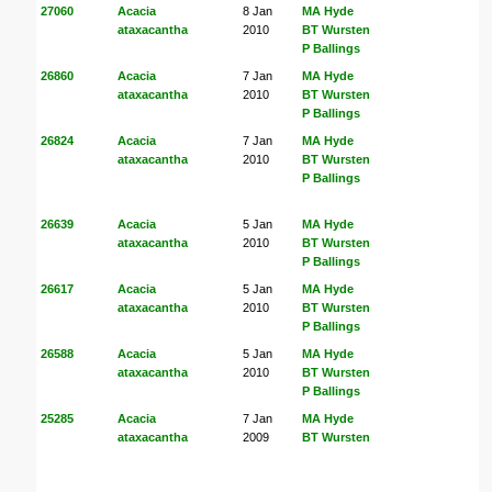
27060
Acacia
8 Jan
MA Hyde
ataxacantha
2010
BT Wursten
P Ballings
26860
Acacia
7 Jan
MA Hyde
ataxacantha
2010
BT Wursten
P Ballings
26824
Acacia
7 Jan
MA Hyde
ataxacantha
2010
BT Wursten
P Ballings
26639
Acacia
5 Jan
MA Hyde
ataxacantha
2010
BT Wursten
P Ballings
26617
Acacia
5 Jan
MA Hyde
ataxacantha
2010
BT Wursten
P Ballings
26588
Acacia
5 Jan
MA Hyde
ataxacantha
2010
BT Wursten
P Ballings
25285
Acacia
7 Jan
MA Hyde
ataxacantha
2009
BT Wursten