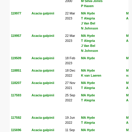
2000
M Silva-Jones
P Haxen
119977
Acacia galpinii
22 Mar
MA Hyde
MA
2023
T Alegria
Ale
J Van Bel
N Johnson
119957
Acacia galpinii
22 Mar
MA Hyde
MA
2023
T Alegria
Ale
J Van Bel
N Johnson
119509
Acacia galpinii
18 Feb
MA Hyde
MA
2023
118851
Acacia galpinii
18 Dec
MA Hyde
MA
2022
K van Laeren
van
118207
Acacia galpinii
27 Nov
MA Hyde
MA
2021
T Alegria
Ale
117593
Acacia galpinii
25 Sep
MA Hyde
MA
2022
T Alegria
Ale
117592
Acacia galpinii
19 Jun
MA Hyde
MA
2022
T Alegria
Ale
115696
Acacia galpinii
11 Sep
MA Hyde
MA