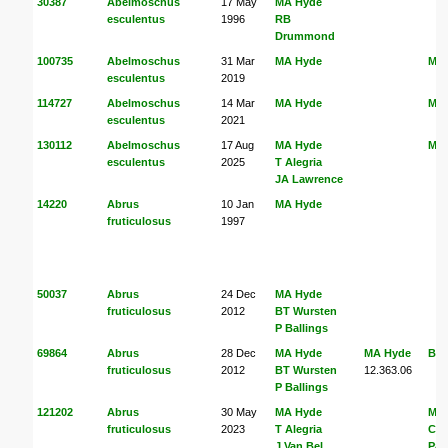
30387
Abelmoschus
17 May
MA Hyde
esculentus
1996
RB
Drummond
100735
Abelmoschus
31 Mar
MA Hyde
MA
esculentus
2019
114727
Abelmoschus
14 Mar
MA Hyde
MA
esculentus
2021
130112
Abelmoschus
17 Aug
MA Hyde
MA
esculentus
2025
T Alegria
JA Lawrence
14220
Abrus
10 Jan
MA Hyde
fruticulosus
1997
50037
Abrus
24 Dec
MA Hyde
fruticulosus
2012
BT Wursten
P Ballings
69864
Abrus
28 Dec
MA Hyde
MA Hyde
BT 
fruticulosus
2012
BT Wursten
12.363.06
P Ballings
121202
Abrus
30 May
MA Hyde
MA
fruticulosus
2023
T Alegria
Coa
J Van Bel
Pal