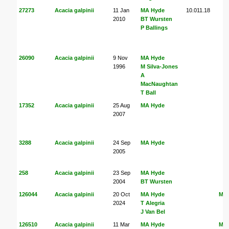
27273
Acacia galpinii
11 Jan
MA Hyde
10.011.18
2010
BT Wursten
P Ballings
26090
Acacia galpinii
9 Nov
MA Hyde
1996
M Silva-Jones
A
MacNaughtan
T Ball
17352
Acacia galpinii
25 Aug
MA Hyde
2007
3288
Acacia galpinii
24 Sep
MA Hyde
2005
258
Acacia galpinii
23 Sep
MA Hyde
2004
BT Wursten
126044
Acacia galpinii
20 Oct
MA Hyde
MA
2024
T Alegria
J Van Bel
126510
Acacia galpinii
11 Mar
MA Hyde
MA