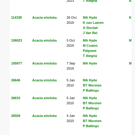
2023
T Alegria
Ale
114338
Acacia erioloba
26 Oct
MA Hyde
K v
2019
K van Laeren
A Sinclair
J Van Bel
106023
Acacia erioloba
5 Oct
MA Hyde
MA
2019
M Coates
Palgrave
T Alegria
105977
Acacia erioloba
7 Sep
MA Hyde
MA
2019
26646
Acacia erioloba
5 Jan
MA Hyde
2010
BT Wursten
P Ballings
26633
Acacia erioloba
5 Jan
MA Hyde
2010
BT Wursten
P Ballings
26559
Acacia erioloba
4 Jan
MA Hyde
2010
BT Wursten
P Ballings