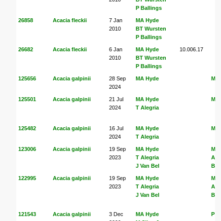
P Ballings
26858
Acacia fleckii
7 Jan
MA Hyde
2010
BT Wursten
P Ballings
26682
Acacia fleckii
6 Jan
MA Hyde
10.006.17
2010
BT Wursten
P Ballings
125656
Acacia galpinii
28 Sep
MA Hyde
MA
2024
125501
Acacia galpinii
21 Jul
MA Hyde
MA
2024
T Alegria
125482
Acacia galpinii
16 Jul
MA Hyde
MA
2024
T Alegria
123006
Acacia galpinii
19 Sep
MA Hyde
MA
2023
T Alegria
Ale
J Van Bel
Bel
122995
Acacia galpinii
19 Sep
MA Hyde
MA
2023
T Alegria
Ale
J Van Bel
Bel
121543
Acacia galpinii
3 Dec
MA Hyde
P H