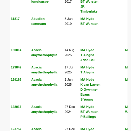
longicuspe
2017
BT Wursten
JR
Timberlake
31817
Abutilon
8 Jan
MA Hyde
ramosum
2010
BT Wursten
130014
Acacia
14 Aug
MA Hyde
MA
amythethophylla
2025
T Alegria
J Van Bel
129842
Acacia
17 Jul
MA Hyde
MA
amythethophylla
2025
T Alegria
129186
Acacia
1 Jun
MA Hyde
MA
amythethophylla
2025
K van Laeren
D Gwynne-
Evans
S Young
128017
Acacia
27 Dec
MA Hyde
MA
amythethophylla
2024
BT Wursten
Wur
P Ballings
123757
Acacia
27 Dec
MA Hyde
MA