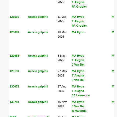
2025
T Alegria
PA Grobler
126530
Acacia galpinii
11 Mar
MA Hyde
MA
2025
T Alegria
PA Grobler
126681
Acacia galpinii
16 Mar
MA Hyde
MA
2025
129053
Acacia galpinii
6 May
MA Hyde
MA
2025
T Alegria
J Van Bel
129131
Acacia galpinii
27 May
MA Hyde
MA
2025
T Alegria
J Van Bel
130073
Acacia galpinii
17 Aug
MA Hyde
MA
2025
T Alegria
JA Lawrence
130781
Acacia galpinii
16 Nov
MA Hyde
MA
2025
J Van Bel
B Malunga