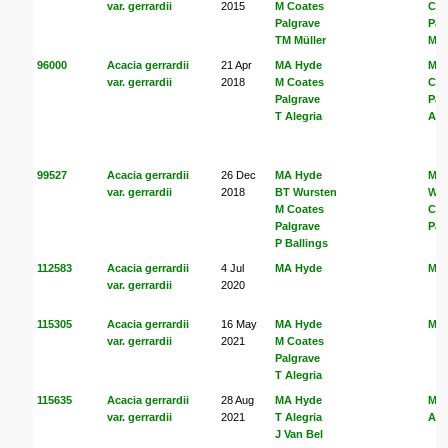
var. gerrardii
2015
M Coates
Coa
Palgrave
Pal
TM Müller
Mül
96000
Acacia gerrardii
21 Apr
MA Hyde
MA
var. gerrardii
2018
M Coates
Coa
Palgrave
Pal
T Alegria
Ale
99527
Acacia gerrardii
26 Dec
MA Hyde
MA
var. gerrardii
2018
BT Wursten
Wur
M Coates
Coa
Palgrave
Pal
P Ballings
112583
Acacia gerrardii
4 Jul
MA Hyde
MA
var. gerrardii
2020
115305
Acacia gerrardii
16 May
MA Hyde
MA
var. gerrardii
2021
M Coates
Palgrave
T Alegria
115635
Acacia gerrardii
28 Aug
MA Hyde
MA
var. gerrardii
2021
T Alegria
Ale
J Van Bel