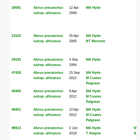
20691
Abrus precatorius
12 Apr
MA Hyde
subsp. africanus
2008
21525
Abrus precatorius
25 Apr
MA Hyde
subsp. africanus
2005
BT Wursten
29191
Abrus precatorius
4 Sep
MA Hyde
subsp. africanus
1994
47428
Abrus precatorius
15 Sep
MA Hyde
subsp. africanus
2012
M Coates
Palgrave
48300
Abrus precatorius
9 Apr
MA Hyde
subsp. africanus
2012
M Coates
Palgrave
48451
Abrus precatorius
12 Apr
MA Hyde
subsp. africanus
2012
M Coates
Palgrave
96913
Abrus precatorius
2 Jun
MA Hyde
MA
subsp. africanus
2018
T Alegria
Ale