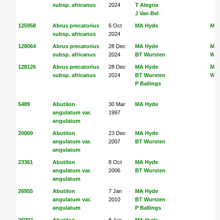
subsp. africanus
2024
T Alegria
J Van Bel
125958
Abrus precatorius
6 Oct
MA Hyde
MA
subsp. africanus
2024
128064
Abrus precatorius
28 Dec
MA Hyde
MA
subsp. africanus
2024
BT Wursten
Wur
128126
Abrus precatorius
28 Dec
MA Hyde
MA
subsp. africanus
2024
BT Wursten
Wur
P Ballings
5489
Abutilon
30 Mar
MA Hyde
angulatum var.
1997
angulatum
20069
Abutilon
23 Dec
MA Hyde
angulatum var.
2007
BT Wursten
angulatum
23361
Abutilon
8 Oct
MA Hyde
angulatum var.
2006
BT Wursten
angulatum
26955
Abutilon
7 Jan
MA Hyde
angulatum var.
2010
BT Wursten
angulatum
P Ballings
26997
Abutilon
8 Jan
MA Hyde