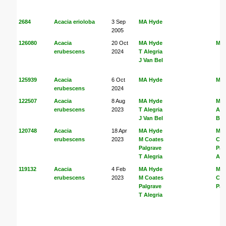
2684
Acacia erioloba
3 Sep
MA Hyde
2005
126080
Acacia
20 Oct
MA Hyde
MA
erubescens
2024
T Alegria
J Van Bel
125939
Acacia
6 Oct
MA Hyde
MA
erubescens
2024
122507
Acacia
8 Aug
MA Hyde
MA
erubescens
2023
T Alegria
Ale
J Van Bel
Bel
120748
Acacia
18 Apr
MA Hyde
MA
erubescens
2023
M Coates
Coa
Palgrave
Pal
T Alegria
Ale
119132
Acacia
4 Feb
MA Hyde
MA
erubescens
2023
M Coates
Coa
Palgrave
Pal
T Alegria