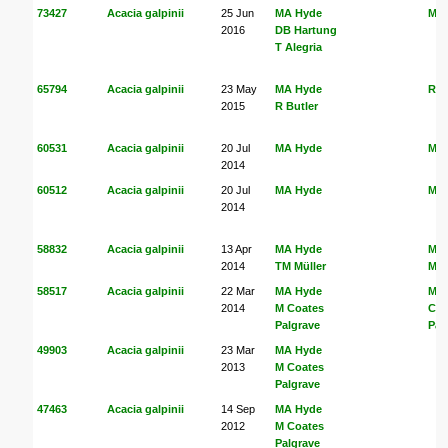
73427
Acacia galpinii
25 Jun
MA Hyde
MA
2016
DB Hartung
T Alegria
65794
Acacia galpinii
23 May
MA Hyde
R B
2015
R Butler
60531
Acacia galpinii
20 Jul
MA Hyde
MA
2014
60512
Acacia galpinii
20 Jul
MA Hyde
MA
2014
58832
Acacia galpinii
13 Apr
MA Hyde
MA
2014
TM Müller
Mül
58517
Acacia galpinii
22 Mar
MA Hyde
MA
2014
M Coates
Coa
Palgrave
Pal
49903
Acacia galpinii
23 Mar
MA Hyde
2013
M Coates
Palgrave
47463
Acacia galpinii
14 Sep
MA Hyde
2012
M Coates
Palgrave