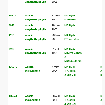
amythethophylla
2001
15843
Acacia
17 Feb
MA Hyde
amythethophylla
2006
B Beekes
4948
Acacia
28 Jan
MA Hyde
amythethophylla
2006
4513
Acacia
20 Nov
MA Hyde
amythethophylla
2005
BT Wursten
3111
Acacia
31 Jul
MA Hyde
amythethophylla
1998
M Silva-Jones
A
MacNaughtan
125276
Acacia
7 May
MA Hyde
MA
ataxacantha
2024
T Alegria
Ale
J Van Bel
Bel
115633
Acacia
28 Aug
MA Hyde
MA
ataxacantha
2021
T Alegria
Ale
J Van Bel