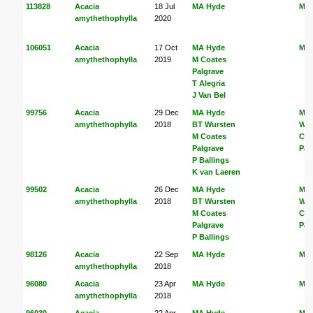
113828
Acacia
18 Jul
MA Hyde
MA
amythethophylla
2020
106051
Acacia
17 Oct
MA Hyde
MA
amythethophylla
2019
M Coates
Palgrave
T Alegria
J Van Bel
99756
Acacia
29 Dec
MA Hyde
MA
amythethophylla
2018
BT Wursten
Wur
M Coates
Coa
Palgrave
Pal
P Ballings
K van Laeren
99502
Acacia
26 Dec
MA Hyde
MA
amythethophylla
2018
BT Wursten
Wur
M Coates
Coa
Palgrave
Pal
P Ballings
98126
Acacia
22 Sep
MA Hyde
MA
amythethophylla
2018
96080
Acacia
23 Apr
MA Hyde
MA
amythethophylla
2018
96030
Acacia
22 Apr
MA Hyde
MA