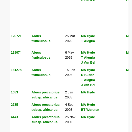
126721
Abrus
25 Mar
MA Hyde
MA
fruticulosus
2025
T Alegria
129074
Abrus
6 May
MA Hyde
MA
fruticulosus
2025
T Alegria
J Van Bel
131278
Abrus
15 Feb
MA Hyde
MA
fruticulosus
2026
R Butler
T Alegria
J Van Bel
1053
Abrus precatorius
2 Jan
MA Hyde
subsp. africanus
2005
2735
Abrus precatorius
4 Sep
MA Hyde
subsp. africanus
2005
BT Wursten
4443
Abrus precatorius
25 Nov
MA Hyde
subsp. africanus
2000