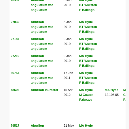
angulatum var.
2010
BT Wursten
angulatum
P Ballings
27032
Abutilon
8 Jan
MA Hyde
angulatum var.
2010
BT Wursten
angulatum
P Ballings
27187
Abutilon
9 Jan
MA Hyde
angulatum var.
2010
BT Wursten
angulatum
P Ballings
27219
Abutilon
9 Jan
MA Hyde
angulatum var.
2010
BT Wursten
angulatum
P Ballings
36754
Abutilon
17 Jan
MA Hyde
angulatum var.
2011
BT Wursten
angulatum
P Ballings
48606
Abutilon lauraster
15 Apr
MA Hyde
MA Hyde
MA
2012
M Coates
12.106.05
Coa
Palgrave
Pal
79517
Abutilon
21 May
MA Hyde