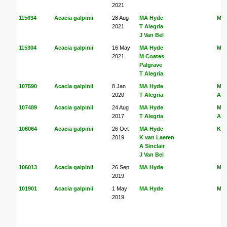
2021
115634
Acacia galpinii
28 Aug
MA Hyde
MA
2021
T Alegria
J Van Bel
115304
Acacia galpinii
16 May
MA Hyde
MA
2021
M Coates
Palgrave
T Alegria
107590
Acacia galpinii
8 Jan
MA Hyde
MA
2020
T Alegria
Ale
107489
Acacia galpinii
24 Aug
MA Hyde
MA
2017
T Alegria
Ale
106064
Acacia galpinii
26 Oct
MA Hyde
K v
2019
K van Laeren
A Sinclair
J Van Bel
106013
Acacia galpinii
26 Sep
MA Hyde
MA
2019
101901
Acacia galpinii
1 May
MA Hyde
MA
2019