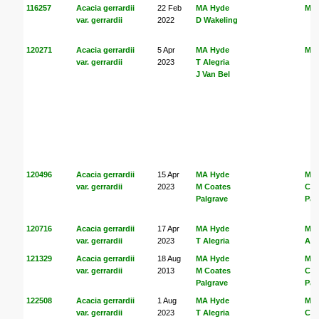
116257
Acacia gerrardii
22 Feb
MA Hyde
MA
var. gerrardii
2022
D Wakeling
120271
Acacia gerrardii
5 Apr
MA Hyde
MA
var. gerrardii
2023
T Alegria
J Van Bel
120496
Acacia gerrardii
15 Apr
MA Hyde
MA
var. gerrardii
2023
M Coates
Coa
Palgrave
Pal
120716
Acacia gerrardii
17 Apr
MA Hyde
MA
var. gerrardii
2023
T Alegria
Ale
121329
Acacia gerrardii
18 Aug
MA Hyde
MA
var. gerrardii
2013
M Coates
Coa
Palgrave
Pal
122508
Acacia gerrardii
1 Aug
MA Hyde
MA
var. gerrardii
2023
T Alegria
Coa