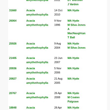
J Varden
31660
Acacia
14 Oct
MA Hyde
amythethophylla
2010
26064
Acacia
9 Nov
MA Hyde
amythethophylla
1996
M Silva-Jones
A
MacNaughtan
T Ball
25926
Acacia
9 Aug
MA Hyde
amythethophylla
2004
M Silva-Jones
21405
Acacia
23 Jun
MA Hyde
amythethophylla
2007
20936
Acacia
5 Nov
MA Hyde
amythethophylla
2006
20827
Acacia
21 Aug
MA Hyde
amythethophylla
2005
20767
Acacia
26 Apr
MA Hyde
amythethophylla
2008
M Coates
Palgrave
18848
Acacia
28 Apr
MA Hyde