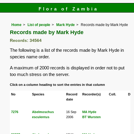
Flora of Zambia
Home
List of people
Mark Hyde
Records made by Mark Hyde
Records made by Mark Hyde
Records: 34564
The following is a list of the records made by Mark Hyde in
species name order.
A maximum of 2000 records is displayed in order not to put
too much stress on the server.
Click on a column heading to sort the entries in that column
No
Species
Record
Recorder(s)
Coll.
Det
date
7276
Abelmoschus
16 Sep
MA Hyde
esculentus
2006
BT Wursten