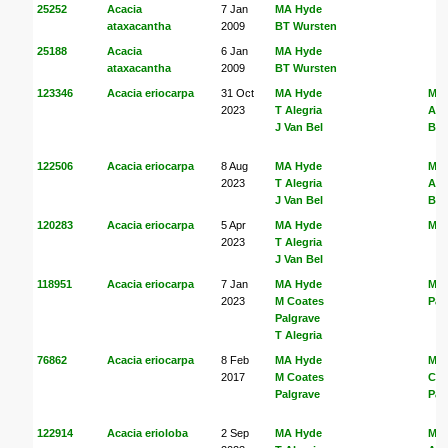
25252
Acacia
7 Jan
MA Hyde
ataxacantha
2009
BT Wursten
25188
Acacia
6 Jan
MA Hyde
ataxacantha
2009
BT Wursten
123346
Acacia eriocarpa
31 Oct
MA Hyde
MA
2023
T Alegria
Ale
J Van Bel
Bel
122506
Acacia eriocarpa
8 Aug
MA Hyde
MA
2023
T Alegria
Ale
J Van Bel
Bel
120283
Acacia eriocarpa
5 Apr
MA Hyde
MA
2023
T Alegria
J Van Bel
118951
Acacia eriocarpa
7 Jan
MA Hyde
M C
2023
M Coates
Pal
Palgrave
T Alegria
76862
Acacia eriocarpa
8 Feb
MA Hyde
MA
2017
M Coates
Coa
Palgrave
Pal
122914
Acacia erioloba
2 Sep
MA Hyde
MA