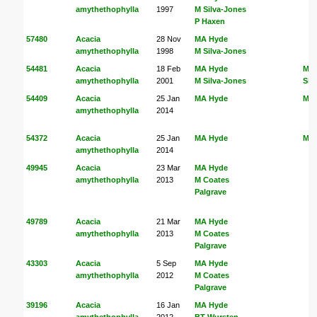
amythethophylla
1997
M Silva-Jones
P Haxen
57480
Acacia
28 Nov
MA Hyde
amythethophylla
1998
M Silva-Jones
54481
Acacia
18 Feb
MA Hyde
MA
amythethophylla
2001
M Silva-Jones
Sil
54409
Acacia
25 Jan
MA Hyde
MA
amythethophylla
2014
54372
Acacia
25 Jan
MA Hyde
MA
amythethophylla
2014
49945
Acacia
23 Mar
MA Hyde
amythethophylla
2013
M Coates
Palgrave
49789
Acacia
21 Mar
MA Hyde
amythethophylla
2013
M Coates
Palgrave
43303
Acacia
5 Sep
MA Hyde
amythethophylla
2012
M Coates
Palgrave
39196
Acacia
16 Jan
MA Hyde
amythethophylla
2012
BT Wursten