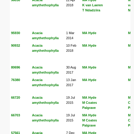
amythethophylla
2018
K van Laeren
van
T Ndadziira
Nda
95930
Acacia
1 Mar
MA Hyde
MA
amythethophylla
2014
90932
Acacia
10 Feb
MA Hyde
MA
amythethophylla
2018
80696
Acacia
30 Aug
MA Hyde
MA
amythethophylla
2017
76380
Acacia
13 Jan
MA Hyde
MA
amythethophylla
2017
66720
Acacia
19 Jul
MA Hyde
MA
amythethophylla
2015
M Coates
Coa
Palgrave
Pal
66703
Acacia
19 Jul
MA Hyde
MA
amythethophylla
2015
M Coates
Coa
Palgrave
Pal
57561
Acacia
7 Dec
MA Hyde