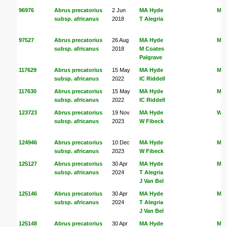
96976
Abrus precatorius
2 Jun
MA Hyde
MA
subsp. africanus
2018
T Alegria
97527
Abrus precatorius
26 Aug
MA Hyde
MA
subsp. africanus
2018
M Coates
Palgrave
117629
Abrus precatorius
15 May
MA Hyde
MA
subsp. africanus
2022
IC Riddell
117630
Abrus precatorius
15 May
MA Hyde
MA
subsp. africanus
2022
IC Riddell
123723
Abrus precatorius
19 Nov
MA Hyde
W F
subsp. africanus
2023
W Fibeck
124946
Abrus precatorius
10 Dec
MA Hyde
MA
subsp. africanus
2023
W Fibeck
125127
Abrus precatorius
30 Apr
MA Hyde
MA
subsp. africanus
2024
T Alegria
J Van Bel
125146
Abrus precatorius
30 Apr
MA Hyde
MA
subsp. africanus
2024
T Alegria
J Van Bel
125148
Abrus precatorius
30 Apr
MA Hyde
MA