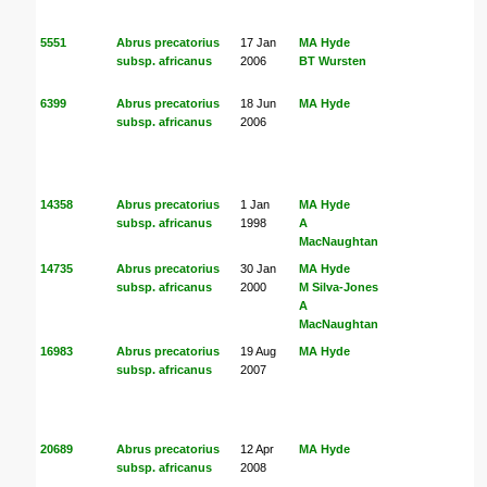
5551
Abrus precatorius
17 Jan
MA Hyde
subsp. africanus
2006
BT Wursten
6399
Abrus precatorius
18 Jun
MA Hyde
subsp. africanus
2006
14358
Abrus precatorius
1 Jan
MA Hyde
subsp. africanus
1998
A
MacNaughtan
14735
Abrus precatorius
30 Jan
MA Hyde
subsp. africanus
2000
M Silva-Jones
A
MacNaughtan
16983
Abrus precatorius
19 Aug
MA Hyde
subsp. africanus
2007
20689
Abrus precatorius
12 Apr
MA Hyde
subsp. africanus
2008