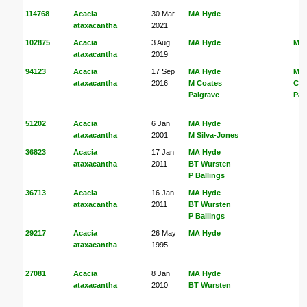
114768
Acacia
30 Mar
MA Hyde
ataxacantha
2021
102875
Acacia
3 Aug
MA Hyde
MA
ataxacantha
2019
94123
Acacia
17 Sep
MA Hyde
MA
ataxacantha
2016
M Coates
Coa
Palgrave
Pal
51202
Acacia
6 Jan
MA Hyde
ataxacantha
2001
M Silva-Jones
36823
Acacia
17 Jan
MA Hyde
ataxacantha
2011
BT Wursten
P Ballings
36713
Acacia
16 Jan
MA Hyde
ataxacantha
2011
BT Wursten
P Ballings
29217
Acacia
26 May
MA Hyde
ataxacantha
1995
27081
Acacia
8 Jan
MA Hyde
ataxacantha
2010
BT Wursten